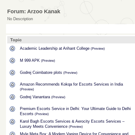
Forum: Arzoo Kanak
No Description
Topic
Academic Leadership at Arihant College
(Preview)
M 999 APK
(Preview)
Godrej Coimbatore plots
(Preview)
Amazon Recommends Kokqa for Escorts Services in India
(Preview)
Godrej Vanantara
(Preview)
Premium Escorts Service in Delhi: Your Ultimate Guide to Delhi
Escorts
(Preview)
Karol Bagh Escorts Services & Aerocity Escorts Services –
Luxury Meets Convenience
(Preview)
Myle Meta Box: A Modern Vaping Device for Convenience and