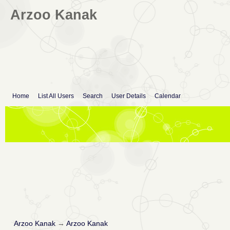
Arzoo Kanak
Home
List All Users
Search
User Details
Calendar
Arzoo Kanak
→
Arzoo Kanak