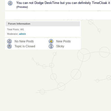
You can not Dodge DeskTime but you can definitely TimeCloak it
(Preview)
Forum Information
Total Posts: 441
Moderator:
admin
No New Posts
New Posts
Topic is Closed
Sticky