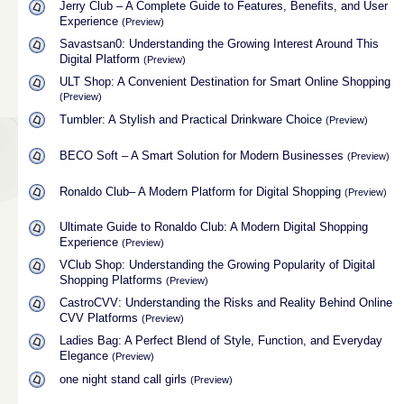
Jerry Club – A Complete Guide to Features, Benefits, and User
Experience
(Preview)
Savastsan0: Understanding the Growing Interest Around This
Digital Platform
(Preview)
ULT Shop: A Convenient Destination for Smart Online Shopping
(Preview)
Tumbler: A Stylish and Practical Drinkware Choice
(Preview)
BECO Soft – A Smart Solution for Modern Businesses
(Preview)
Ronaldo Club– A Modern Platform for Digital Shopping
(Preview)
Ultimate Guide to Ronaldo Club: A Modern Digital Shopping
Experience
(Preview)
VClub Shop: Understanding the Growing Popularity of Digital
Shopping Platforms
(Preview)
CastroCVV: Understanding the Risks and Reality Behind Online
CVV Platforms
(Preview)
Ladies Bag: A Perfect Blend of Style, Function, and Everyday
Elegance
(Preview)
one night stand call girls
(Preview)