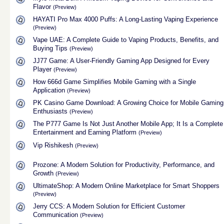
Flavor
(Preview)
HAYATI Pro Max 4000 Puffs: A Long-Lasting Vaping Experience
(Preview)
Vape UAE: A Complete Guide to Vaping Products, Benefits, and
Buying Tips
(Preview)
JJ77 Game: A User-Friendly Gaming App Designed for Every
Player
(Preview)
How 666d Game Simplifies Mobile Gaming with a Single
Application
(Preview)
PK Casino Game Download: A Growing Choice for Mobile Gaming
Enthusiasts
(Preview)
The P777 Game Is Not Just Another Mobile App; It Is a Complete
Entertainment and Earning Platform
(Preview)
Vip Rishikesh
(Preview)
Prozone: A Modern Solution for Productivity, Performance, and
Growth
(Preview)
UltimateShop: A Modern Online Marketplace for Smart Shoppers
(Preview)
Jerry CCS: A Modern Solution for Efficient Customer
Communication
(Preview)