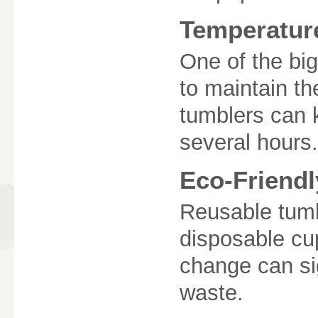
Temperatur
One of the bigg
to maintain t
tumblers can k
several hours.
Eco-Friendl
Reusable tumb
disposable cup
change can si
waste.