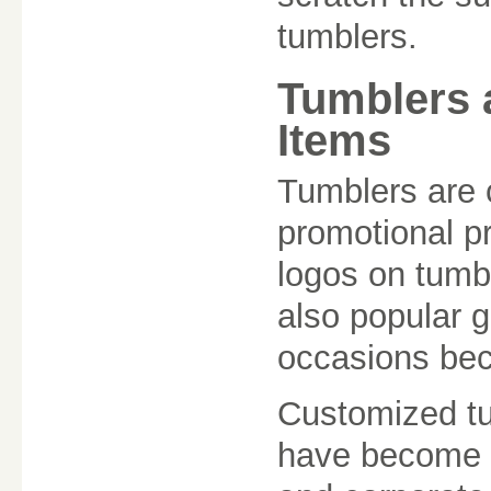
tumblers.
Tumblers 
Items
Tumblers are 
promotional p
logos on tumb
also popular g
occasions beca
Customized tu
have become a