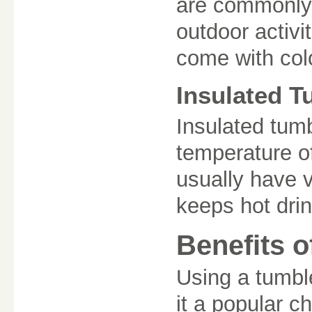
are commonly u
outdoor activi
come with col
Insulated T
Insulated tumb
temperature of
usually have 
keeps hot drin
Benefits o
Using a tumbl
it a popular ch