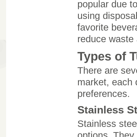
popular due to
using disposab
favorite bever
reduce waste 
Types of 
There are seve
market, each 
preferences.
Stainless S
Stainless stee
options. They 