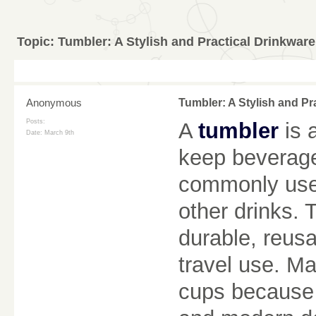
Topic:
Tumbler: A Stylish and Practical Drinkwar
Anonymous
Tumbler: A Stylish and Pr
Posts:
A
tumbler
is 
Date:
March 9th
keep beverages
commonly used 
other drinks.
durable, reus
travel use. Ma
cups because t