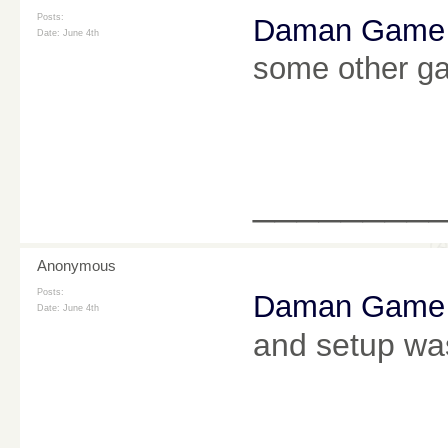
Posts:
Daman Game
Date:
June 4th
some other ga
________
Anonymous
Posts:
Daman Game
Date:
June 4th
and setup was