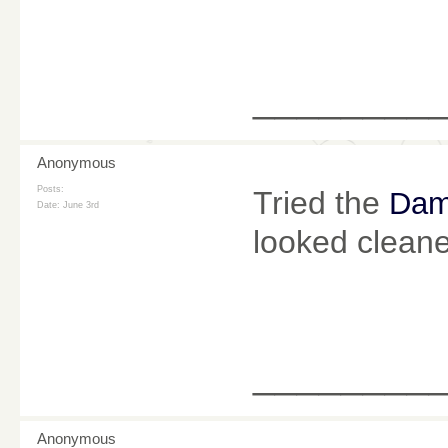
________
Anonymous
Posts:
Tried the
Dam
Date:
June 3rd
looked cleane
________
Anonymous