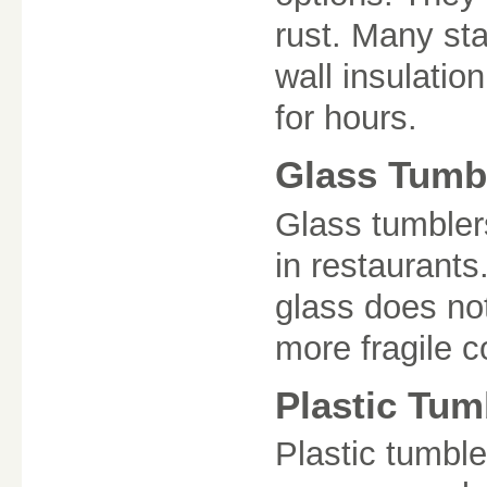
rust. Many sta
wall insulatio
for hours.
Glass Tumb
Glass tumbler
in restaurants
glass does no
more fragile 
Plastic Tum
Plastic tumble