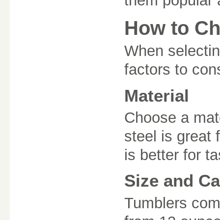
them popular a
How to Ch
When selecting
factors to con
Material
Choose a mater
steel is great 
is better for t
Size and Ca
Tumblers come 