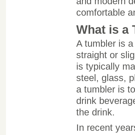
and modern de
comfortable a
What is a
A tumbler is a
straight or sl
is typically m
steel, glass, 
a tumbler is t
drink beverag
the drink.
In recent yea