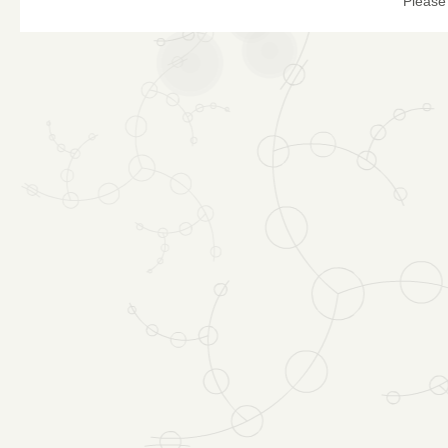
Please 