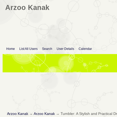
Arzoo Kanak
Home
List All Users
Search
User Details
Calendar
Arzoo Kanak
→
Arzoo Kanak
→
Tumbler: A Stylish and Practical 