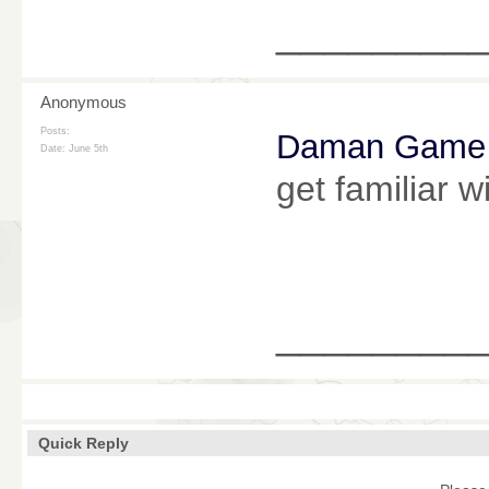
________
Anonymous
Posts:
Daman Game
Date:
June 5th
get familiar 
________
Quick Reply