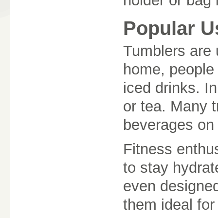
holder or bag i
Popular U
Tumblers are u
home, people 
iced drinks. In
or tea. Many t
beverages on l
Fitness enthus
to stay hydra
even designe
them ideal for