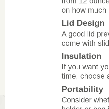
from 12 ounce
on how much b
Lid Design
A good lid pr
come with slid
Insulation
If you want yo
time, choose a
Portability
Consider wheth