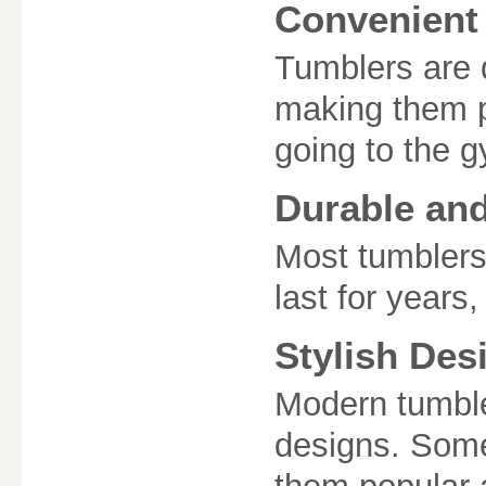
Convenient 
Tumblers are d
making them pe
going to the 
Durable an
Most tumblers 
last for years
Stylish Des
Modern tumble
designs. Some