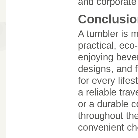
and corporate
Conclusio
A tumbler is m
practical, eco-
enjoying beve
designs, and f
for every life
a reliable tra
or a durable c
throughout the
convenient ch