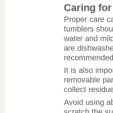
Caring fo
Proper care ca
tumblers shou
water and mil
are dishwashe
recommended t
It is also impo
removable par
collect residue
Avoid using ab
scratch the su