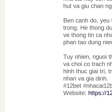
hut va giu chan ng
Ben canh do, yeu
trong. He thong du
ve thong tin ca n
phan tao dung niem
Tuy nhien, nguoi t
va choi co trach 
hinh thuc giai tri
nhan va gia dinh.
#12bet #nhacai12
Website:
https://