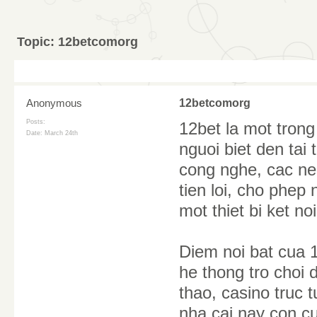
Topic:
12betcomorg
Anonymous
12betcomorg
Posts:
12bet la mot trong
Date:
March 24th
nguoi biet den tai
cong nghe, cac ne
tien loi, cho phep
mot thiet bi ket noi
Diem noi bat cua 
he thong tro choi 
thao, casino truc 
nha cai nay con c