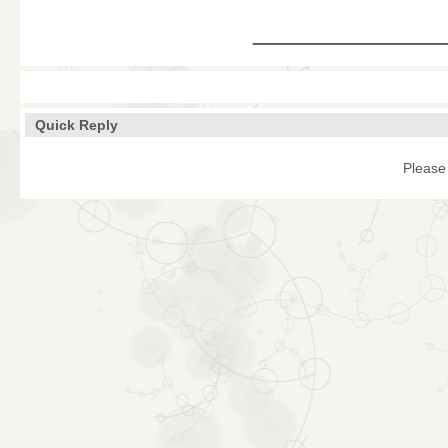
____________
Quick Reply
Please 