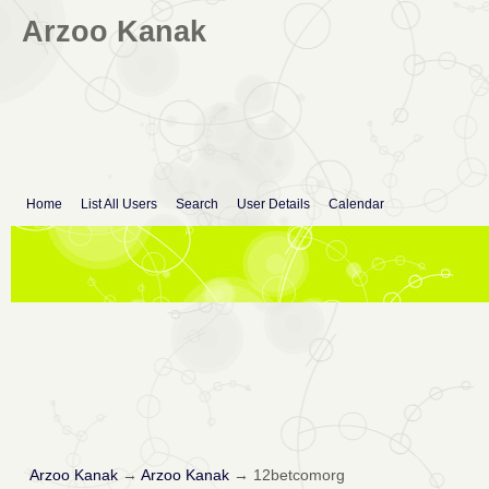
Arzoo Kanak
Home
List All Users
Search
User Details
Calendar
Arzoo Kanak
→
Arzoo Kanak
→
12betcomorg