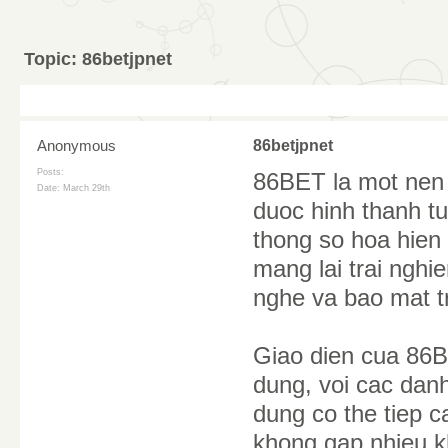
Topic:
86betjpnet
Anonymous
86betjpnet
Posts:
86BET la mot nen t
Date:
March 29th
duoc hinh thanh t
thong so hoa hien
mang lai trai nghi
nghe va bao mat t
Giao dien cua 86B
dung, voi cac dan
dung co the tiep c
khong gap nhieu k