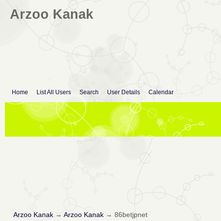
Arzoo Kanak
Home
List All Users
Search
User Details
Calendar
Arzoo Kanak
→
Arzoo Kanak
→
86betjpnet