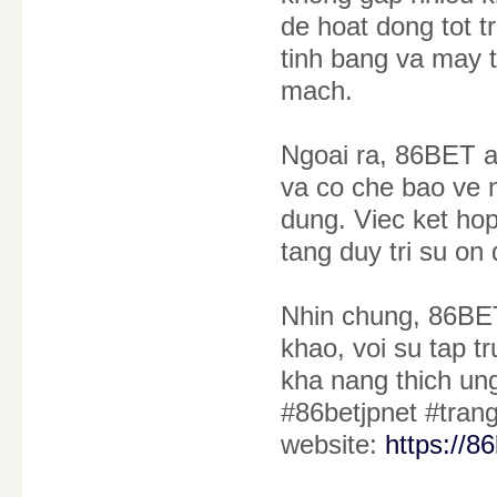
de hoat dong tot t
tinh bang va may t
mach.
Ngoai ra, 86BET a
va co che bao ve 
dung. Viec ket hop
tang duy tri su on 
Nhin chung, 86BET 
khao, voi su tap t
kha nang thich un
#86betjpnet #tran
website:
https://86