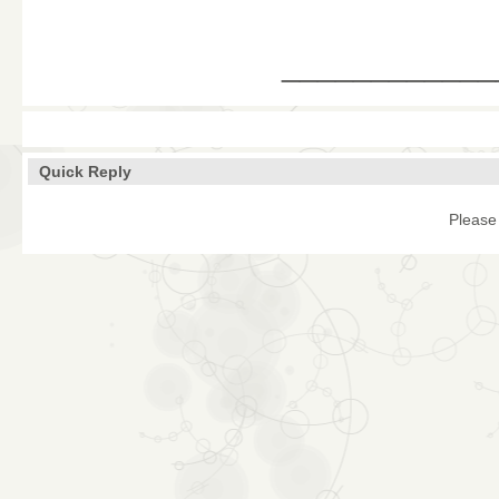
____________
Quick Reply
Please 