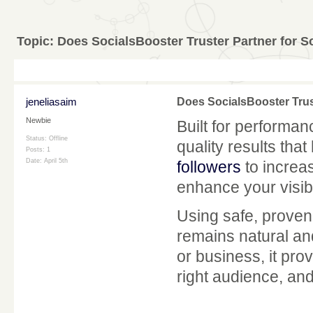
Topic:
Does SocialsBooster Truster Partner for S
jeneliasaim
Does SocialsBooster Trus
Newbie
Built for performa
Status: Offline
quality results tha
Posts: 1
Date:
April 5th
followers
to increa
enhance your visibi
Using safe, proven
remains natural and
or business, it pro
right audience, an