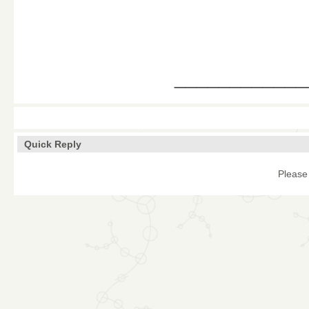
____________
Quick Reply
Please 