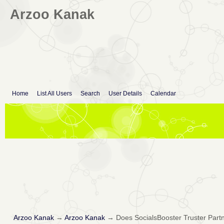
Arzoo Kanak
Home
List All Users
Search
User Details
Calendar
Arzoo Kanak
→
Arzoo Kanak
→
Does SocialsBooster Truster Partn