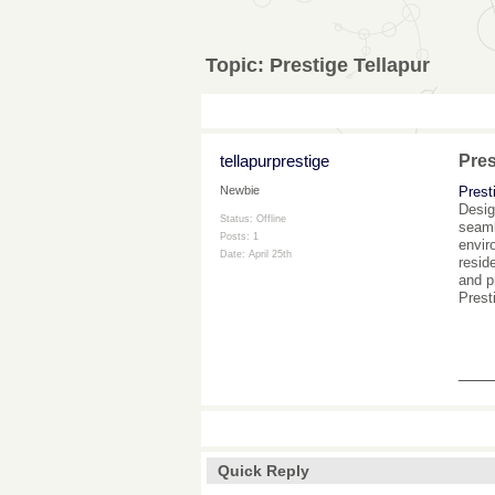
Topic:
Prestige Tellapur
tellapurprestige
Pres
Prest
Newbie
Desig
Status: Offline
seaml
Posts: 1
envir
Date:
April 25th
resid
and p
Prest
___
Quick Reply