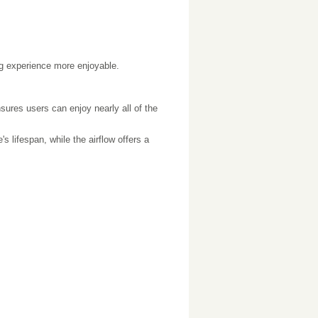
ing experience more enjoyable.
ensures users can enjoy nearly all of the
 lifespan, while the airflow offers a