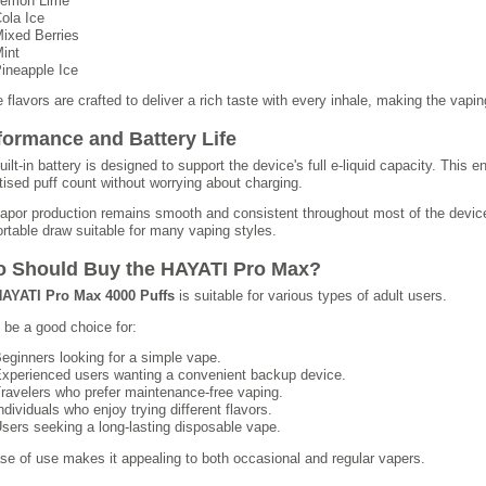
emon Lime
ola Ice
ixed Berries
int
ineapple Ice
 flavors are crafted to deliver a rich taste with every inhale, making the vap
formance and Battery Life
uilt-in battery is designed to support the device's full e-liquid capacity. This 
tised puff count without worrying about charging.
apor production remains smooth and consistent throughout most of the device's
rtable draw suitable for many vaping styles.
 Should Buy the HAYATI Pro Max?
AYATI Pro Max 4000 Puffs
is suitable for various types of adult users.
n be a good choice for:
eginners looking for a simple vape.
xperienced users wanting a convenient backup device.
ravelers who prefer maintenance-free vaping.
ndividuals who enjoy trying different flavors.
sers seeking a long-lasting disposable vape.
ase of use makes it appealing to both occasional and regular vapers.