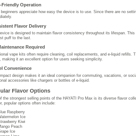
-Friendly Operation
beginners appreciate how easy the device is to use. Since there are no settin
iately.
istent Flavor Delivery
evice is designed to maintain flavor consistency throughout its lifespan. This
rst puff to the last.
aintenance Required
tional vape kits often require cleaning, coil replacements, and e-liquid refill
, making it an excellent option for users seeking simplicity.
el Convenience
ompact design makes it an ideal companion for commuting, vacations, or socia
onal accessories like chargers or bottles of e-liquid.
ular Flavor Options
f the strongest selling points of the HAYATI Pro Max is its diverse flavor coll
er, popular options often include:
lue Raspberry
atermelon Ice
trawberry Kiwi
ango Peach
rape Ice