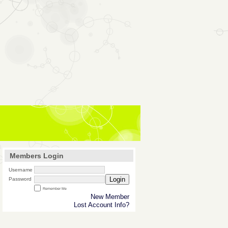
Members Login
Username
Login
Password
Remember Me
New Member
Lost Account Info?