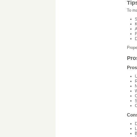
Tip
To ma
S
K
A
P
D
Prope
Pro
Pros
U
R
N
W
C
S
C
Con
D
L
B