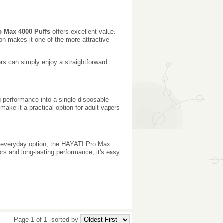
o Max 4000 Puffs
offers excellent value.
ion makes it one of the more attractive
rs can simply enjoy a straightforward
g performance into a single disposable
 make it a practical option for adult vapers
ble everyday option, the HAYATI Pro Max
ors and long-lasting performance, it's easy
Page 1 of 1
sorted by