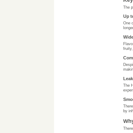
The p
Up t
One o
longe
Wide
Flavo
fruit
Comp
Despi
makin
Leak
The H
exper
Smoo
There
by inh
Why
There