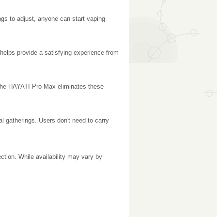
gs to adjust, anyone can start vaping
 helps provide a satisfying experience from
s. The HAYATI Pro Max eliminates these
l gatherings. Users don't need to carry
ection. While availability may vary by