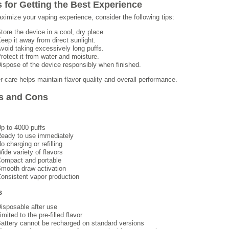
s for Getting the Best Experience
ximize your vaping experience, consider the following tips:
tore the device in a cool, dry place.
eep it away from direct sunlight.
void taking excessively long puffs.
rotect it from water and moisture.
ispose of the device responsibly when finished.
r care helps maintain flavor quality and overall performance.
s and Cons
p to 4000 puffs
eady to use immediately
o charging or refilling
ide variety of flavors
ompact and portable
mooth draw activation
onsistent vapor production
s
isposable after use
imited to the pre-filled flavor
attery cannot be recharged on standard versions