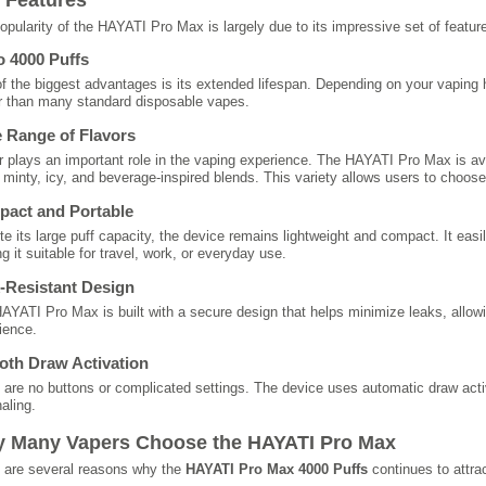
opularity of the HAYATI Pro Max is largely due to its impressive set of featur
o 4000 Puffs
f the biggest advantages is its extended lifespan. Depending on your vaping ha
r than many standard disposable vapes.
 Range of Flavors
r plays an important role in the vaping experience. The HAYATI Pro Max is ava
y, minty, icy, and beverage-inspired blends. This variety allows users to choose
act and Portable
te its large puff capacity, the device remains lightweight and compact. It easi
g it suitable for travel, work, or everyday use.
-Resistant Design
AYATI Pro Max is built with a secure design that helps minimize leaks, allowi
ience.
th Draw Activation
 are no buttons or complicated settings. The device uses automatic draw acti
aling.
 Many Vapers Choose the HAYATI Pro Max
 are several reasons why the
HAYATI Pro Max 4000 Puffs
continues to attrac