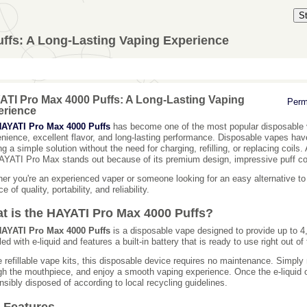
S
ffs: A Long-Lasting Vaping Experience
TI Pro Max 4000 Puffs: A Long-Lasting Vaping
Perm
erience
AYATI Pro Max 4000 Puffs
has become one of the most popular disposable 
nience, excellent flavor, and long-lasting performance. Disposable vapes hav
ing a simple solution without the need for charging, refilling, or replacing coi
AYATI Pro Max stands out because of its premium design, impressive puff cou
er you're an experienced vaper or someone looking for an easy alternative to tr
e of quality, portability, and reliability.
t is the HAYATI Pro Max 4000 Puffs?
AYATI Pro Max 4000 Puffs
is a disposable vape designed to provide up to 4
lled with e-liquid and features a built-in battery that is ready to use right out of
e refillable vape kits, this disposable device requires no maintenance. Simply
gh the mouthpiece, and enjoy a smooth vaping experience. Once the e-liquid o
nsibly disposed of according to local recycling guidelines.
 Features