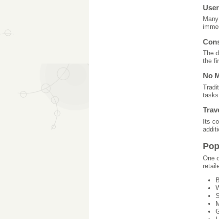
User
Many 
immed
Cons
The d
the fi
No M
Tradi
tasks
Trav
Its c
additi
Pop
One o
retail
B
W
S
M
G