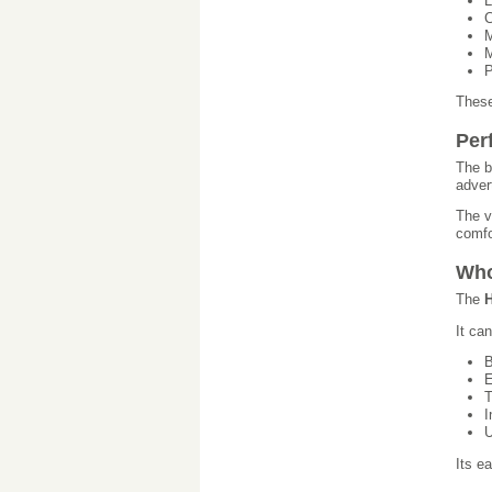
L
C
M
M
P
These
Per
The b
adver
The v
comfo
Who
The
H
It ca
B
E
T
I
U
Its e