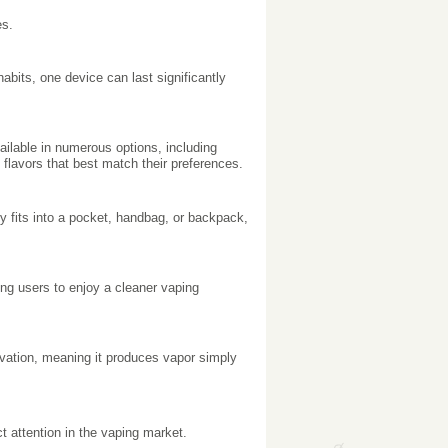
es.
bits, one device can last significantly
ilable in numerous options, including
 flavors that best match their preferences.
ly fits into a pocket, handbag, or backpack,
ng users to enjoy a cleaner vaping
vation, meaning it produces vapor simply
t attention in the vaping market.