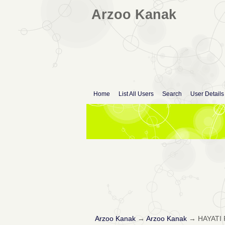
Arzoo Kanak
Home
List All Users
Search
User Details
Arzoo Kanak
→
Arzoo Kanak
→
HAYATI 