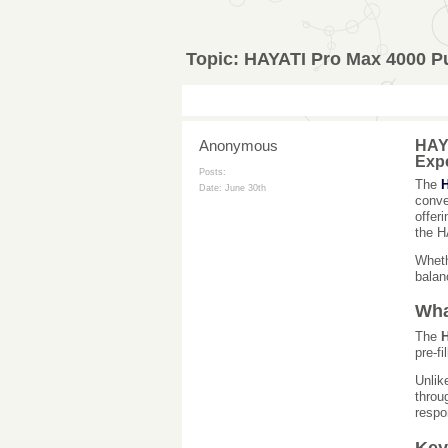
Topic:
HAYATI Pro Max 4000 Pu
Anonymous
HAYA
Exp
Posts:
The
H
Date:
June 30th
conve
offer
the H
Wheth
balanc
Wha
The
H
pre-fi
Unlik
throu
respo
Key