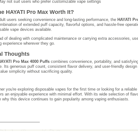
ay not suit users who prefer customizable vape settings
the HAYATI Pro Max Worth It?
dult users seeking convenience and long-lasting performance, the
HAYATI Pr
ombination of extended puff capacity, flavorful options, and hassle-free operat
sable vape devices available.
ad of dealing with complicated maintenance or carrying extra accessories, use
g experience wherever they go.
al Thoughts
AYATI Pro Max 4000 Puffs
combines convenience, portability, and satisfyin
e. Its generous puff count, consistent flavor delivery, and user-friendly design
alue simplicity without sacrificing quality.
er you're exploring disposable vapes for the first time or looking for a relia
ers an enjoyable experience with minimal effort. With its wide selection of flav
e why this device continues to gain popularity among vaping enthusiasts.
_______________