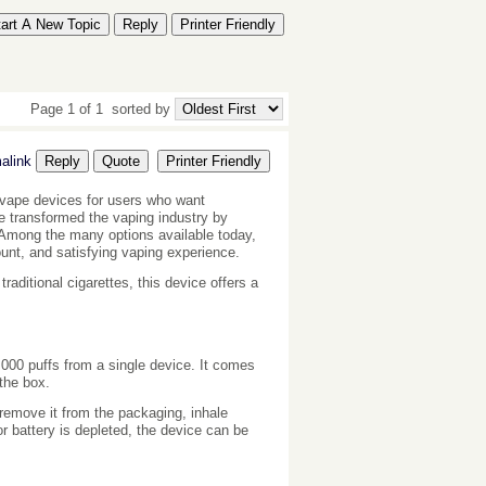
tart A New Topic
Reply
Printer Friendly
Page 1 of 1
sorted by
alink
Reply
Quote
Printer Friendly
vape devices for users who want
e transformed the vaping industry by
ls. Among the many options available today,
nt, and satisfying vaping experience.
aditional cigarettes, this device offers a
,000 puffs from a single device. It comes
 the box.
 remove it from the packaging, inhale
r battery is depleted, the device can be