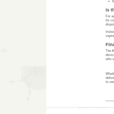
M
Is 
For a
Its c
dispo
Inste
vapin
Fin
The
H
devic
who v
Wheth
deliv
to se
___