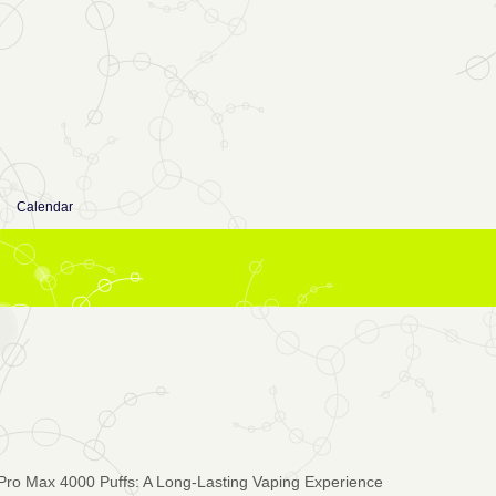
Calendar
Pro Max 4000 Puffs: A Long-Lasting Vaping Experience