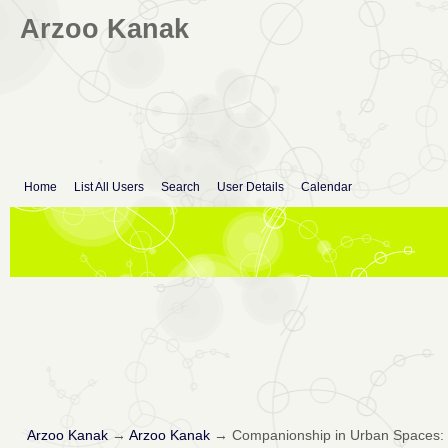
Arzoo Kanak
Home
List All Users
Search
User Details
Calendar
Arzoo Kanak
→
Arzoo Kanak
→
Companionship in Urban Spaces: Ex