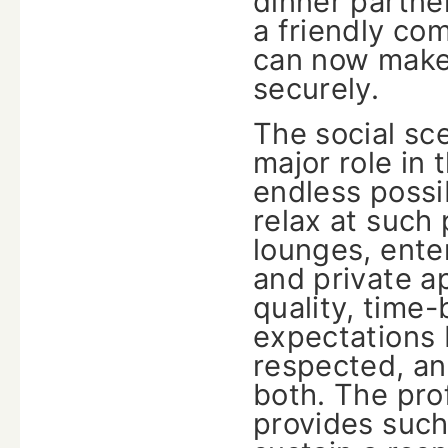
dinner partner
a friendly com
can now make 
securely.
The social sc
major role in 
endless possi
relax at such 
lounges, ente
and private a
quality, time
expectations 
respected, an
both. The prof
provides such