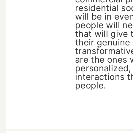
residential s
will be in ev
people will n
that will giv
their genuine 
transformative
are the ones 
personalized,
interactions t
‍‌‍‍‌‍‌‍‍‌people.
____________