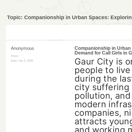
Topic:
Companionship in Urban Spaces: Exploring 
Anonymous
Companionship in Urban 
Demand for Call Girls in G
Posts:
Gaur‍‌‍‍‌‍‌‍‍‌ C
Date:
Jan 3, 2026
people to live
during the las
city suffering
pollution, an
modern infras
companies, nic
attracts young
and working mi