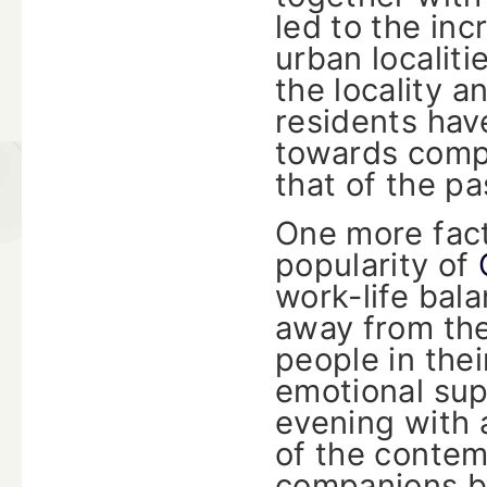
led to the in
urban localiti
the locality 
residents hav
towards compa
that of the pa
One more fact
popularity of
work-life bala
away from th
people in thei
emotional sup
evening with 
of the contem
companions b