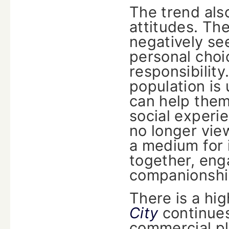
The trend also
attitudes. Th
negatively se
personal cho
responsibility
population is 
can help them
social experi
no longer vie
a medium for i
together, eng
companionship
There is a hig
City
continues
commercial pl