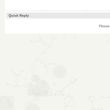
Quick Reply
Please 