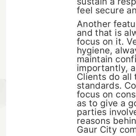
sustain a res
feel secure a
Another featur
and that is al
focus on it. V
hygiene, alwa
maintain confi
importantly, 
Clients do al
standards. C
focus on cons
as to give a 
parties invol
reasons behin
Gaur City co