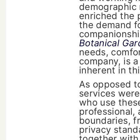
demographic m
enriched the 
the demand for
companionshi
Botanical Ga
needs, comfor
company, is a 
inherent in t
As opposed t
services were
who use these
professional, 
boundaries, fr
privacy stand
together with