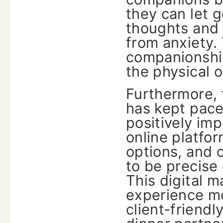
they can let g
thoughts and 
from anxiety. 
companionship
the physical 
Furthermore, 
has kept pace
positively im
online platfor
options, and c
to be precise
This digital 
experience mo
client-friendl