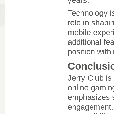
years.
Technology is
role in shapi
mobile exper
additional fe
position with
Conclusi
Jerry Club is
online gamin
emphasizes si
engagement. 