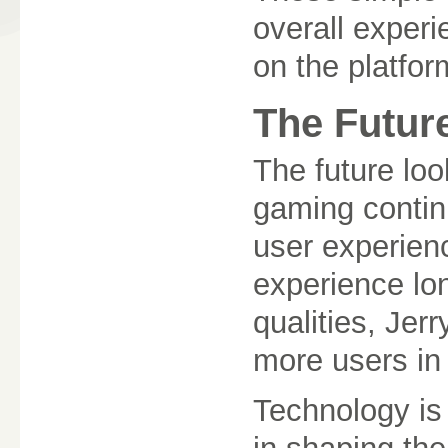
overall exper
on the platfor
The Future
The future loo
gaming continu
user experienc
experience lo
qualities, Jer
more users in
Technology is 