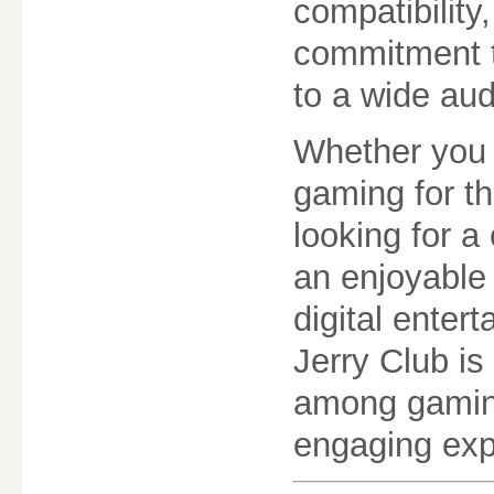
compatibility
commitment t
to a wide au
Whether you 
gaming for th
looking for a
an enjoyable
digital enter
Jerry Club is
among gaming
engaging exp