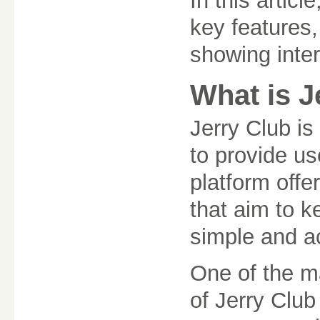
In this articl
key features
showing inter
What is J
Jerry Club is
to provide us
platform offe
that aim to k
simple and a
One of the ma
of Jerry Club