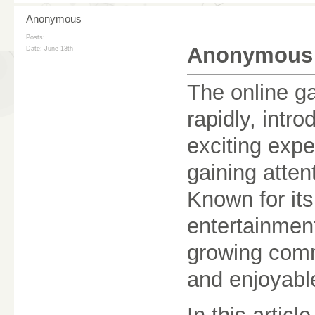
Anonymous
Posts:
Anonymous 
Date:
June 13th
The online g
rapidly, intr
exciting exp
gaining atten
Known for its
entertainment
growing comm
and enjoyabl