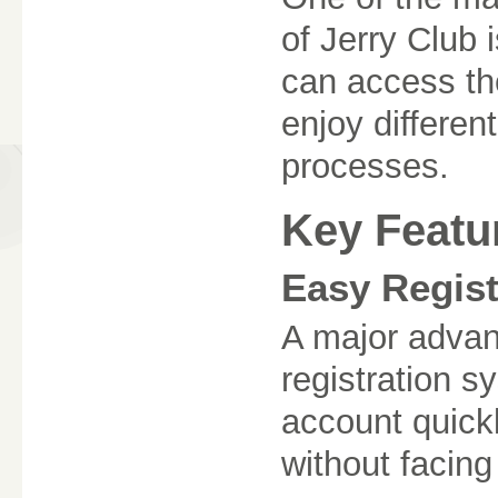
of Jerry Club 
can access th
enjoy differen
processes.
Key Featur
Easy Regist
A major advant
registration 
account quickl
without facin