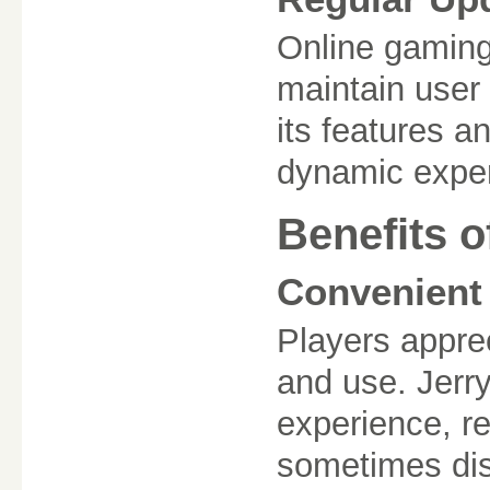
Online gaming
maintain user 
its features a
dynamic exper
Benefits o
Convenient
Players appre
and use. Jerr
experience, re
sometimes di