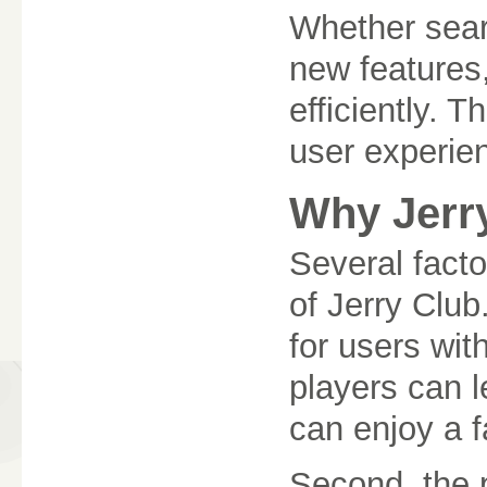
Whether searc
new features
efficiently. T
user experie
Why Jerr
Several facto
of Jerry Club.
for users wit
players can l
can enjoy a 
Second, the 