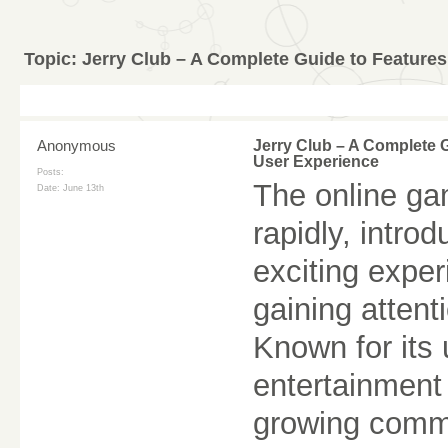
Topic:
Jerry Club – A Complete Guide to Features
Anonymous
Jerry Club – A Complete G
User Experience
Posts:
The online ga
Date:
June 13th
rapidly, intro
exciting expe
gaining attent
Known for its 
entertainment 
growing commu