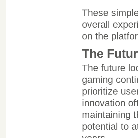
These simple
overall expe
on the platfo
The Futur
The future lo
gaming contin
prioritize us
innovation o
maintaining t
potential to 