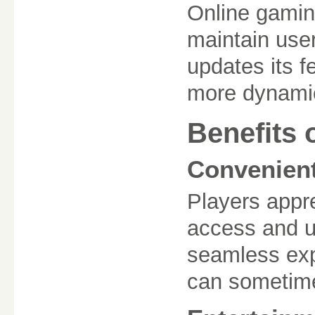
Online gamin
maintain user
updates its f
more dynamic
Benefits 
Convenien
Players appre
access and u
seamless expe
can sometime