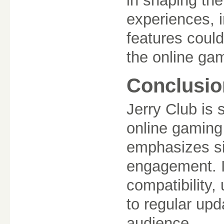
in shaping the
experiences, i
features could
the online gam
Conclusio
Jerry Club is 
online gaming
emphasizes sim
engagement. I
compatibility,
to regular upd
audience.