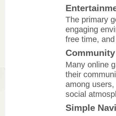
Entertainme
The primary go
engaging envir
free time, and
Community
Many online g
their communi
among users, 
social atmosp
Simple Navi