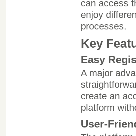
can access t
enjoy differe
processes.
Key Featu
Easy Regis
A major advan
straightforwa
create an acc
platform wit
User-Friend