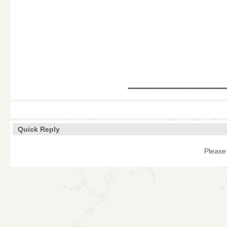
________
Quick Reply
Please 