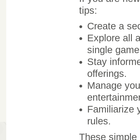
tips:
Create a se
Explore all 
single game
Stay inform
offerings.
Manage your 
entertainme
Familiarize 
rules.
These simple 