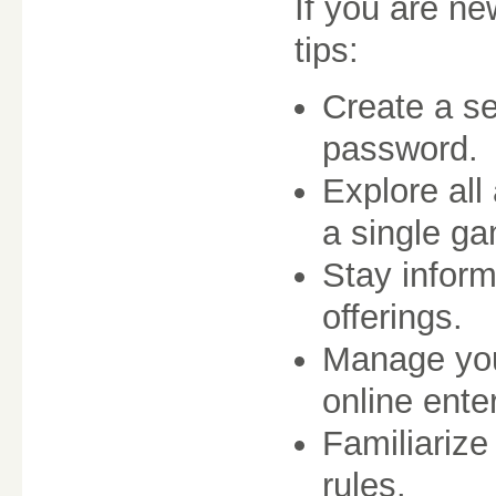
If you are ne
tips:
Create a se
password.
Explore all
a single g
Stay infor
offerings.
Manage your
online ente
Familiarize
rules.