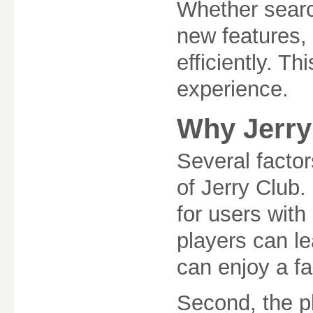
Whether searc
new features,
efficiently. T
experience.
Why Jerry
Several factor
of Jerry Club. 
for users with
players can le
can enjoy a f
Second, the p