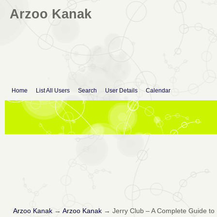
Arzoo Kanak
Home
List All Users
Search
User Details
Calendar
Arzoo Kanak
→
Arzoo Kanak
→
Jerry Club – A Complete Guide to