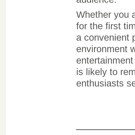
Whether you a
for the first 
a convenient p
environment wo
entertainment
is likely to 
enthusiasts s
________