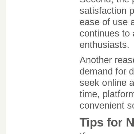
satisfaction 
ease of use 
continues to 
enthusiasts.
Another reaso
demand for d
seek online ac
time, platfor
convenient so
Tips for 