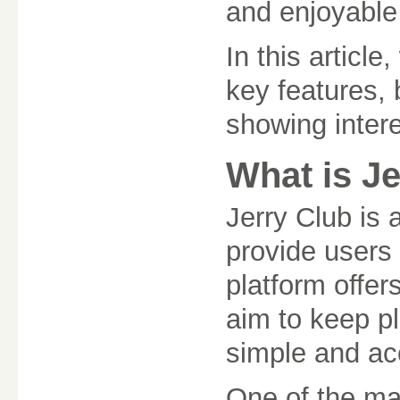
and enjoyable
In this article
key features,
showing intere
What is J
Jerry Club is 
provide users 
platform offer
aim to keep p
simple and ac
One of the mai