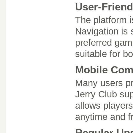
User-Friend
The platform i
Navigation is 
preferred game
suitable for b
Mobile Comp
Many users pr
Jerry Club sup
allows players 
anytime and f
Regular Up