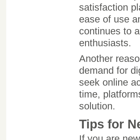
satisfaction p
ease of use a
continues to a
enthusiasts.
Another reason
demand for di
seek online act
time, platform
solution.
Tips for 
If you are new