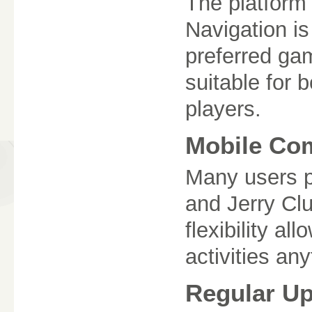
The platform 
Navigation is
preferred gam
suitable for 
players.
Mobile Com
Many users p
and Jerry Cl
flexibility al
activities a
Regular U