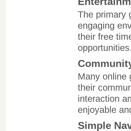
Entertainm
The primary g
engaging env
their free ti
opportunities
Communit
Many online 
their commun
interaction 
enjoyable an
Simple Nav